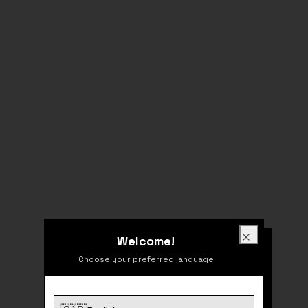
Welcome!
Welcome!
Close
Choose your preferred language