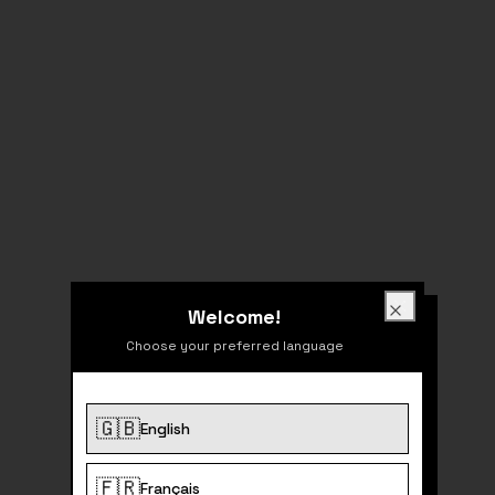
Welcome!
Welcome!
Close
Choose your preferred language
🇬🇧
English
404
🇫🇷
Français