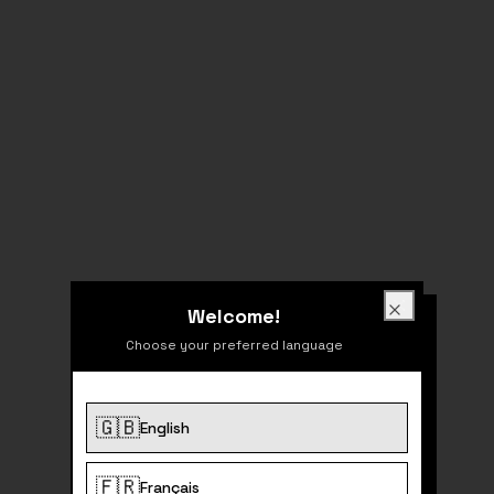
Welcome!
Welcome!
Close
Choose your preferred language
🇬🇧
English
404
🇫🇷
Français