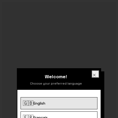
Welcome!
Welcome!
Close
Choose your preferred language
🇬🇧
English
404
🇫🇷
Français