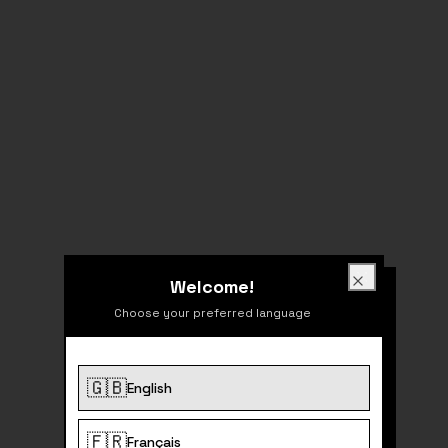
Welcome!
Welcome!
Close
Choose your preferred language
🇬🇧
English
404
🇫🇷
Français