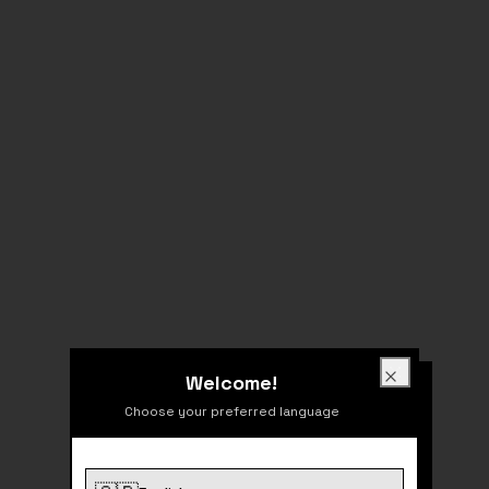
Welcome!
Welcome!
Close
Choose your preferred language