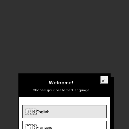
Welcome!
Welcome!
Close
Choose your preferred language
🇬🇧
English
404
🇫🇷
Français